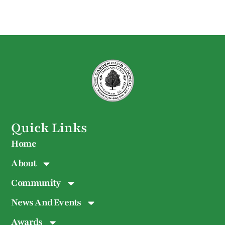
Quick Links
Home
About
Community
News And Events
Awards