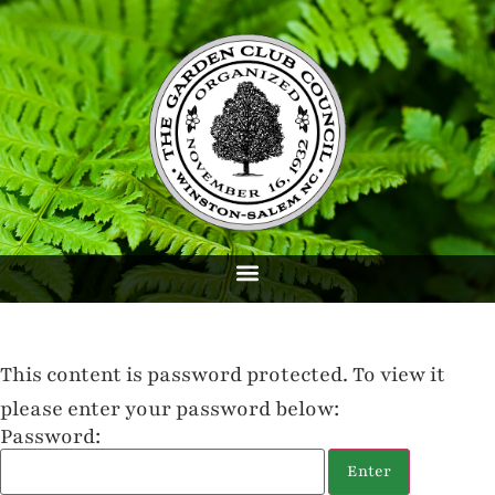
This content is password protected. To view it
please enter your password below:
Password: