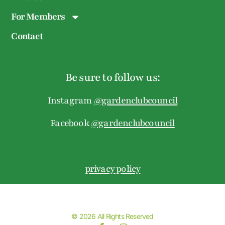
For Members
Contact
Be sure to follow us:
Instagram
@gardenclubcouncil
Facebook
@gardenclubcouncil
privacy policy
© 2026 All Rights Reserved